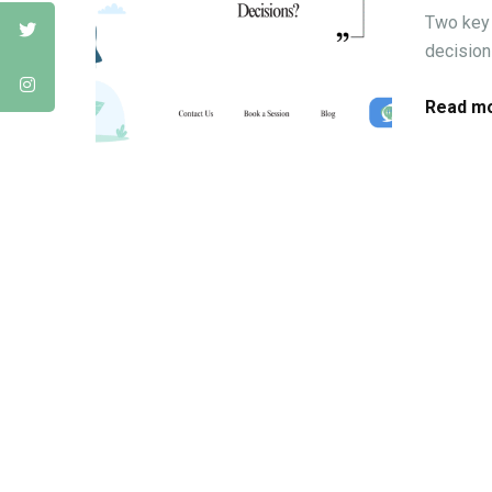
Two key 
decisions
Read mo