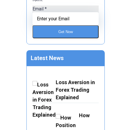
Email
*
Get Now
Latest News
Loss Aversion in
Forex Trading
Explained
How