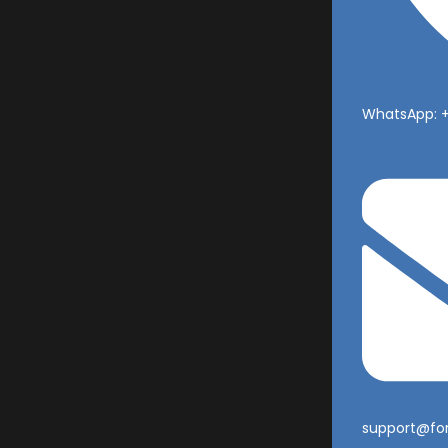
WhatsApp: 
support@fo