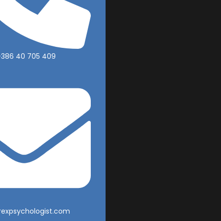
+386 40 705 409
rexpsychologist.com