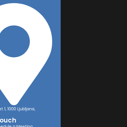
t 1, 1000 Ljubljana,
Touch
edule a Meeting