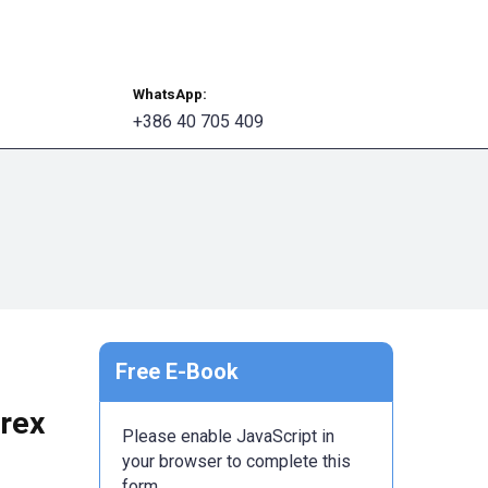
Book Your Session
WhatsApp:
+386 40 705 409
Free E-Book
orex
Please enable JavaScript in
your browser to complete this
form.