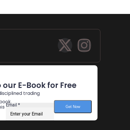
 our E-Book for Free
isciplined trading
book.
n
Email
*
his
Get Now