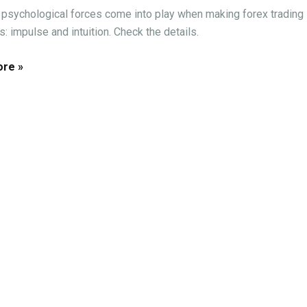
psychological forces come into play when making forex trading
: impulse and intuition. Check the details.
re »