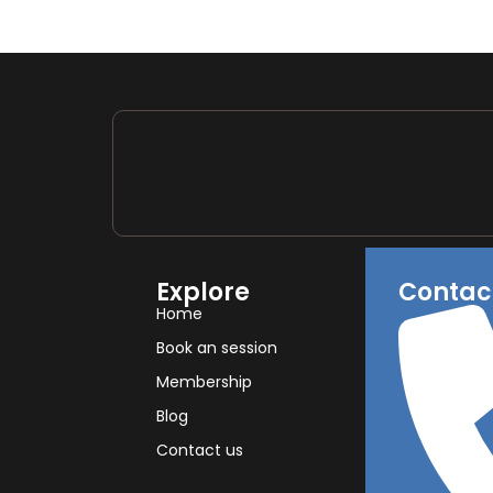
Explore
Contac
Home
Book an session
Membership
Blog
Contact us