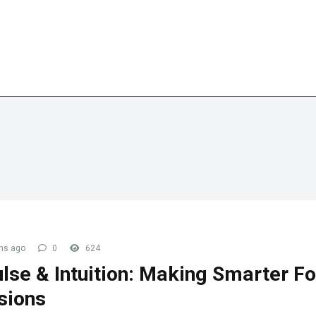
embership
Blog
Contact Us
hs ago
0
624
lse & Intuition: Making Smarter F
sions