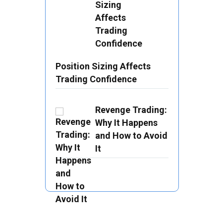
Position Sizing Affects
Trading Confidence
Revenge Trading:
Why It Happens
and How to Avoid
It