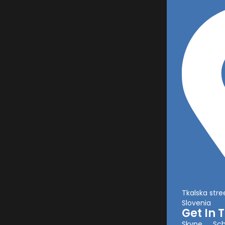
Tkalska stree
Slovenia
Get In 
Skype
Sch