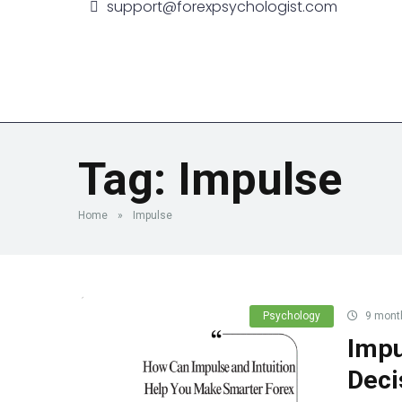
support@forexpsychologist.com
Home
Book a Session
M
Tag:
Impulse
Home
»
Impulse
Psychology
9 mont
Impu
Deci