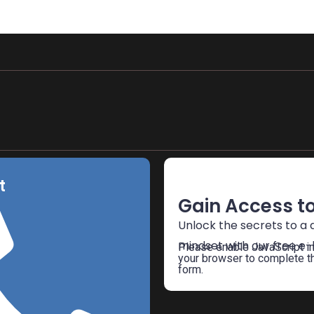
Free E-Book
t
Gain Access to
Unlock the secrets to a d
mindset with our free e-
Please enable JavaScript i
your browser to complete t
form.