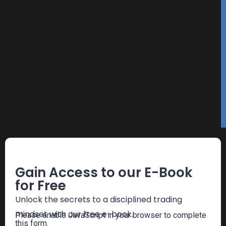
Free E-Book
Gain Access to our E-Book
for Free
Unlock the secrets to a disciplined trading
mindset with our free e-book.
Please enable JavaScript in your browser to complete
this form.