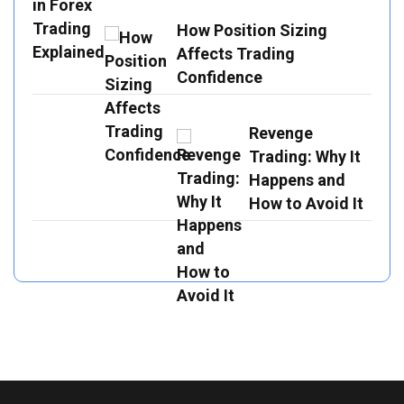
How Position Sizing
Affects Trading
Confidence
Revenge
Trading: Why It
Happens and
How to Avoid It