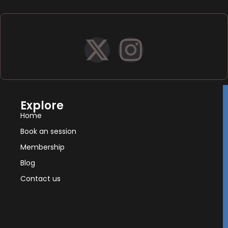
Explore
Home
Book an session
Membership
Blog
Contact us