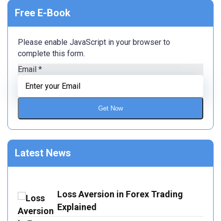
Free E-Book
Please enable JavaScript in your browser to
complete this form.
Email
*
Get Now
Latest News
Loss Aversion in Forex Trading
Explained