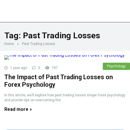
Tag:
Past Trading Losses
Home
»
Past Trading Losses
Psychology
1 year ago
0
797
The Impact of Past Trading Losses on
Forex Psychology
In this article, we’ll explore how past trading losses shape Forex psychology
and provide tips on overcoming the ...
Read more »