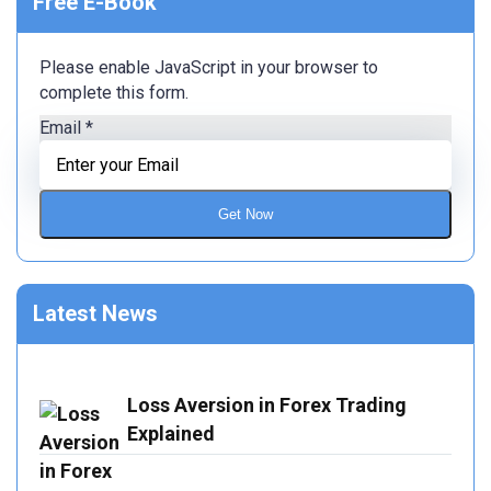
Free E-Book
Please enable JavaScript in your browser to
complete this form.
Email
*
Get Now
Latest News
Loss Aversion in Forex Trading
Explained