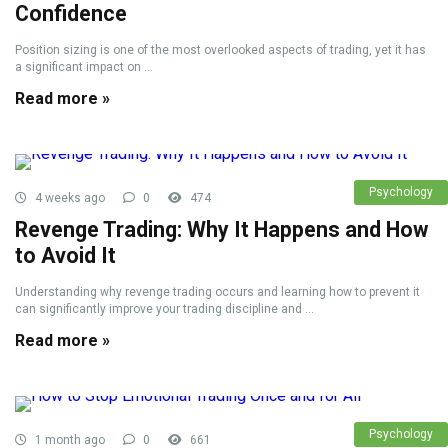
Confidence
Position sizing is one of the most overlooked aspects of trading, yet it has
a significant impact on ...
Read more »
Psychology
4 weeks ago
0
474
Revenge Trading: Why It Happens and How
to Avoid It
Understanding why revenge trading occurs and learning how to prevent it
can significantly improve your trading discipline and ...
Read more »
Psychology
1 month ago
0
661