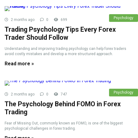
Psychology
2 months ago
0
699
Trading Psychology Tips Every Forex
Trader Should Follow
Understanding and improving trading psychology can help forex traders
avoid costly mistakes and develop a more structured approach.
Read more »
Psychology
2 months ago
0
747
The Psychology Behind FOMO in Forex
Trading
Fear of Missing Out, commonly known as FOMO, is one of the biggest
psychological challenges in forex trading.