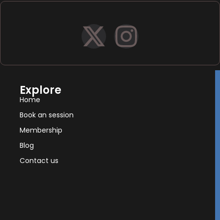
Explore
Home
Book an session
Membership
Blog
Contact us