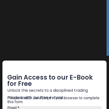
Free E-Book
Gain Access to our E-Book
for Free
Unlock the secrets to a disciplined trading
mindset with our free e-book.
Please enable JavaScript in your browser to complete
this form.
Email
*