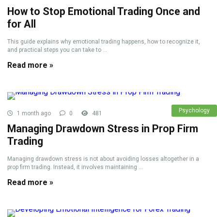
How to Stop Emotional Trading Once and
for All
This guide explains why emotional trading happens, how to recognize it,
and practical steps you can take to ...
Read more »
Psychology
1 month ago
0
481
Managing Drawdown Stress in Prop Firm
Trading
Managing drawdown stress is not about avoiding losses altogether in a
prop firm trading. Instead, it involves maintaining ...
Read more »