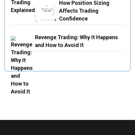
How Position Sizing
Affects Trading
Confidence
Revenge Trading: Why It Happens
and How to Avoid It