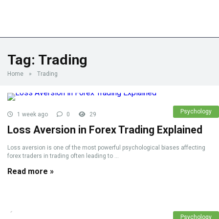
Tag:
Trading
Home
»
Trading
Psychology
1 week ago
0
29
Loss Aversion in Forex Trading Explained
Loss aversion is one of the most powerful psychological biases affecting
forex traders in trading often leading to ...
Read more »
Psychology