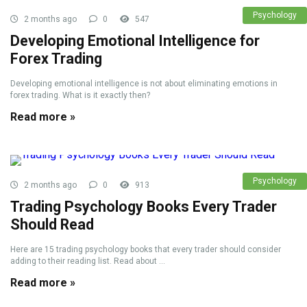
Psychology
2 months ago
0
547
Developing Emotional Intelligence for
Forex Trading
Developing emotional intelligence is not about eliminating emotions in
forex trading. What is it exactly then?
Read more »
Psychology
2 months ago
0
913
Trading Psychology Books Every Trader
Should Read
Here are 15 trading psychology books that every trader should consider
adding to their reading list. Read about ...
Read more »