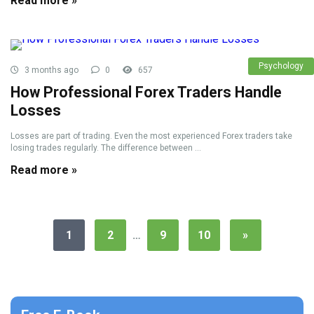
Read more »
Psychology
3 months ago
0
657
How Professional Forex Traders Handle
Losses
Losses are part of trading. Even the most experienced Forex traders take
losing trades regularly. The difference between ...
Read more »
1
2
…
9
10
»