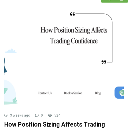
3 weeks ago
0
524
How Position Sizing Affects Trading