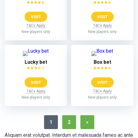
VISIT
VISIT
T&Cs Apply
T&Cs Apply
New players only
New players only
Lucky bet
Box bet
VISIT
VISIT
T&Cs Apply
T&Cs Apply
New players only
New players only
1
2
»
Aliquam erat volutpat. Interdum et malesuada fames ac ante