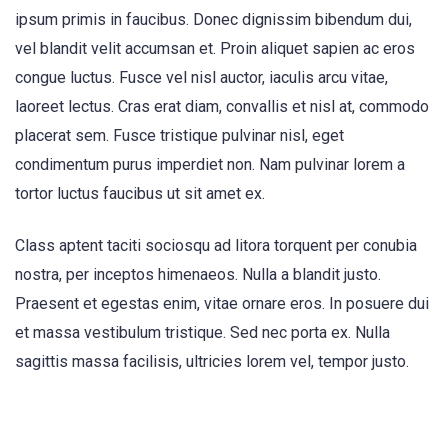
ipsum primis in faucibus. Donec dignissim bibendum dui,
vel blandit velit accumsan et. Proin aliquet sapien ac eros
congue luctus. Fusce vel nisl auctor, iaculis arcu vitae,
laoreet lectus. Cras erat diam, convallis et nisl at, commodo
placerat sem. Fusce tristique pulvinar nisl, eget
condimentum purus imperdiet non. Nam pulvinar lorem a
tortor luctus faucibus ut sit amet ex.
Class aptent taciti sociosqu ad litora torquent per conubia
nostra, per inceptos himenaeos. Nulla a blandit justo.
Praesent et egestas enim, vitae ornare eros. In posuere dui
et massa vestibulum tristique. Sed nec porta ex. Nulla
sagittis massa facilisis, ultricies lorem vel, tempor justo.