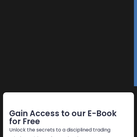
Free E-Book
Gain Access to our E-Book
for Free
Unlock the secrets to a disciplined trading