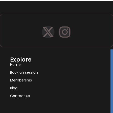
Explore
Home
Book an session
Membership
Blog
Contact us