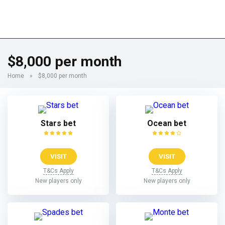
$8,000 per month
Home
»
$8,000 per month
Stars bet
Ocean bet
VISIT
VISIT
T&Cs Apply
T&Cs Apply
New players only
New players only