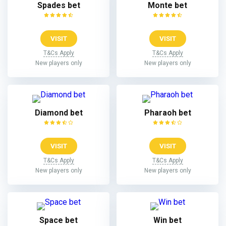
Spades bet
Monte bet
VISIT
VISIT
T&Cs Apply
T&Cs Apply
New players only
New players only
Diamond bet
Pharaoh bet
VISIT
VISIT
T&Cs Apply
T&Cs Apply
New players only
New players only
Space bet
Win bet