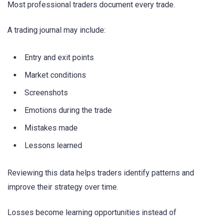
Most professional traders document every trade.
A trading journal may include:
Entry and exit points
Market conditions
Screenshots
Emotions during the trade
Mistakes made
Lessons learned
Reviewing this data helps traders identify patterns and
improve their strategy over time.
Losses become learning opportunities instead of