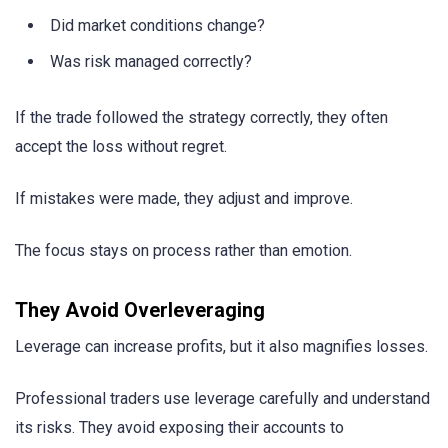
Did market conditions change?
Was risk managed correctly?
If the trade followed the strategy correctly, they often
accept the loss without regret.
If mistakes were made, they adjust and improve.
The focus stays on process rather than emotion.
They Avoid Overleveraging
Leverage can increase profits, but it also magnifies losses.
Professional traders use leverage carefully and understand
its risks. They avoid exposing their accounts to