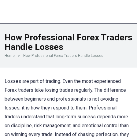
How Professional Forex Traders
Handle Losses
Home
»
How Professional Forex Traders Handle Losses
Losses are part of trading. Even the most experienced
Forex traders take losing trades regularly. The difference
between beginners and professionals is not avoiding
losses; it is how they respond to them. Professional
traders understand that long-term success depends more
on discipline, risk management, and emotional control than
on winning every trade. Instead of chasing perfection, they