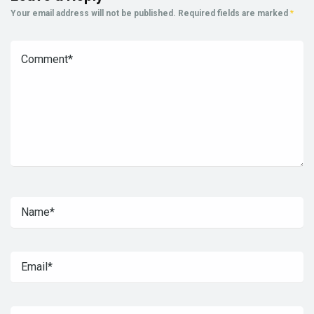
Your email address will not be published.
Required fields are marked
*