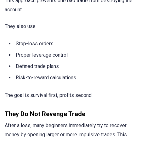
This approach prevents one bad trade from destroying the
account.
They also use:
Stop-loss orders
Proper leverage control
Defined trade plans
Risk-to-reward calculations
The goal is survival first, profits second.
They Do Not Revenge Trade
After a loss, many beginners immediately try to recover
money by opening larger or more impulsive trades. This