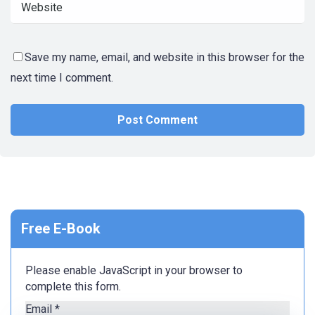
Save my name, email, and website in this browser for the
next time I comment.
Free E-Book
Please enable JavaScript in your browser to
complete this form.
Email
*