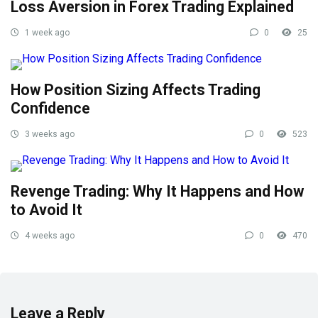
Loss Aversion in Forex Trading Explained
1 week ago
0
25
How Position Sizing Affects Trading
Confidence
3 weeks ago
0
523
Revenge Trading: Why It Happens and How
to Avoid It
4 weeks ago
0
470
Leave a Reply