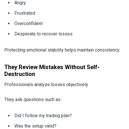
Angry
Frustrated
Overconfident
Desperate to recover losses
Protecting emotional stability helps maintain consistency.
They Review Mistakes Without Self-
Destruction
Professionals analyze losses objectively.
They ask questions such as:
Did I follow my trading plan?
Was the setup valid?