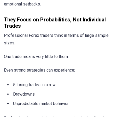
emotional setbacks.
They Focus on Probabilities, Not Individual
Trades
Professional Forex traders think in terms of large sample
sizes.
One trade means very little to them.
Even strong strategies can experience:
5 losing trades in a row
Drawdowns
Unpredictable market behavior