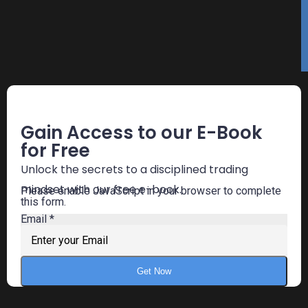
Free E-Book
Gain Access to our E-Book
for Free
Unlock the secrets to a disciplined trading
mindset with our free e-book.
Please enable JavaScript in your browser to complete
this form.
Email
*
Get Now