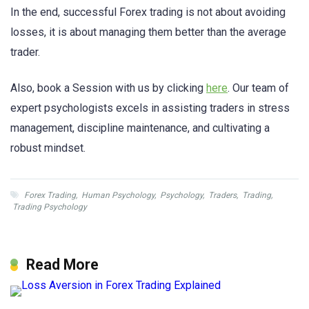
In the end, successful Forex trading is not about avoiding
losses, it is about managing them better than the average
trader.
Also, book a Session with us by clicking
here
. Our team of
expert psychologists excels in assisting traders in stress
management, discipline maintenance, and cultivating a
robust mindset.
Forex Trading
,
Human Psychology
,
Psychology
,
Traders
,
Trading
,
Trading Psychology
Read More