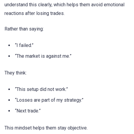
understand this clearly, which helps them avoid emotional
reactions after losing trades.
Rather than saying:
“I failed.”
“The market is against me.”
They think:
“This setup did not work.”
“Losses are part of my strategy.”
“Next trade.”
This mindset helps them stay objective.