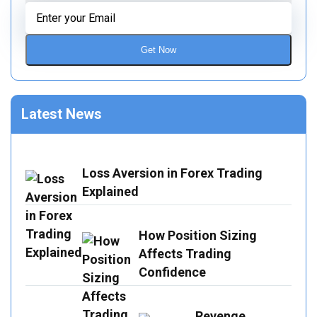
Get Now
Latest News
Loss Aversion in Forex Trading
Explained
How Position Sizing
Affects Trading
Confidence
Revenge