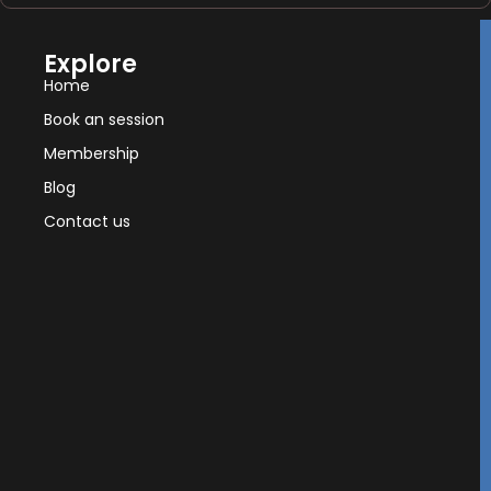
Explore
Home
Book an session
Membership
Blog
Contact us