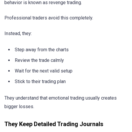
behavior is known as revenge trading.
Professional traders avoid this completely.
Instead, they:
Step away from the charts
Review the trade calmly
Wait for the next valid setup
Stick to their trading plan
They understand that emotional trading usually creates
bigger losses.
They Keep Detailed Trading Journals