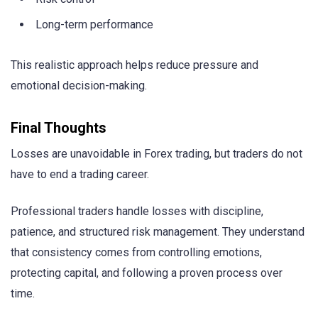
Long-term performance
This realistic approach helps reduce pressure and
emotional decision-making.
Final Thoughts
Losses are unavoidable in Forex trading, but traders do not
have to end a trading career.
Professional traders handle losses with discipline,
patience, and structured risk management. They understand
that consistency comes from controlling emotions,
protecting capital, and following a proven process over
time.