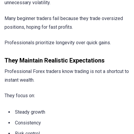
unnecessary volatility.
Many beginner traders fail because they trade oversized
positions, hoping for fast profits.
Professionals prioritize longevity over quick gains.
They Maintain Realistic Expectations
Professional Forex traders know trading is not a shortcut to
instant wealth.
They focus on:
Steady growth
Consistency
Risk control