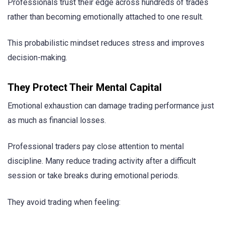
Professionals trust their edge across hundreds of trades
rather than becoming emotionally attached to one result.
This probabilistic mindset reduces stress and improves
decision-making.
They Protect Their Mental Capital
Emotional exhaustion can damage trading performance just
as much as financial losses.
Professional traders pay close attention to mental
discipline. Many reduce trading activity after a difficult
session or take breaks during emotional periods.
They avoid trading when feeling: