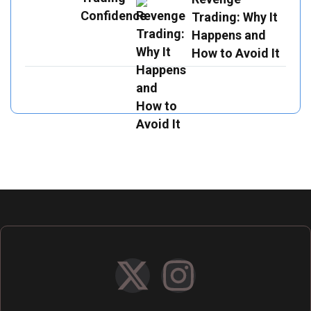
Trading: Why It
Happens and
How to Avoid It