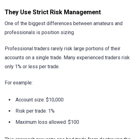
They Use Strict Risk Management
One of the biggest differences between amateurs and
professionals is position sizing.
Professional traders rarely risk large portions of their
accounts on a single trade. Many experienced traders risk
only 1% or less per trade.
For example:
Account size: $10,000
Risk per trade: 1%
Maximum loss allowed: $100