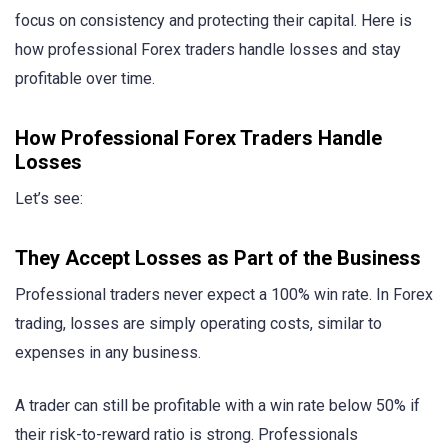
focus on consistency and protecting their capital. Here is
how professional Forex traders handle losses and stay
profitable over time.
How Professional Forex Traders Handle
Losses
Let’s see:
They Accept Losses as Part of the Business
Professional traders never expect a 100% win rate. In Forex
trading, losses are simply operating costs, similar to
expenses in any business.
A trader can still be profitable with a win rate below 50% if
their risk-to-reward ratio is strong. Professionals