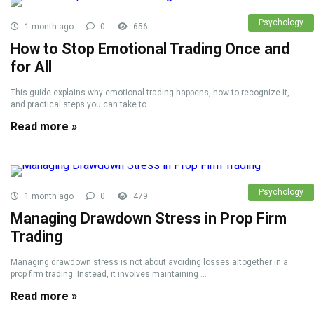
Psychology
1 month ago
0
656
How to Stop Emotional Trading Once and
for All
This guide explains why emotional trading happens, how to recognize it,
and practical steps you can take to ...
Read more »
Psychology
1 month ago
0
479
Managing Drawdown Stress in Prop Firm
Trading
Managing drawdown stress is not about avoiding losses altogether in a
prop firm trading. Instead, it involves maintaining ...
Read more »