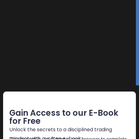
Free E-Book
Gain Access to our E-Book
for Free
Unlock the secrets to a disciplined trading
mindset with our free e-book.