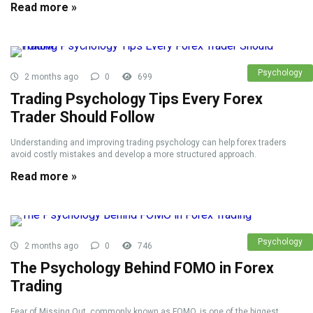
Read more »
Psychology
2 months ago
0
699
Trading Psychology Tips Every Forex
Trader Should Follow
Understanding and improving trading psychology can help forex traders
avoid costly mistakes and develop a more structured approach.
Read more »
Psychology
2 months ago
0
746
The Psychology Behind FOMO in Forex
Trading
Fear of Missing Out, commonly known as FOMO, is one of the biggest