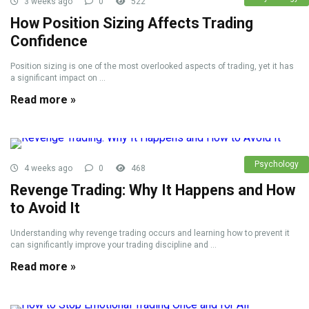
3 weeks ago
0
522
How Position Sizing Affects Trading
Confidence
Position sizing is one of the most overlooked aspects of trading, yet it has
a significant impact on ...
Read more »
Psychology
4 weeks ago
0
468
Revenge Trading: Why It Happens and How
to Avoid It
Understanding why revenge trading occurs and learning how to prevent it
can significantly improve your trading discipline and ...
Read more »