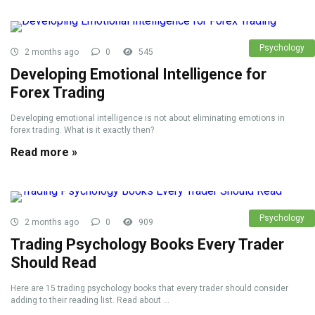
Psychology
2 months ago
0
545
Developing Emotional Intelligence for
Forex Trading
Developing emotional intelligence is not about eliminating emotions in
forex trading. What is it exactly then?
Read more »
Psychology
2 months ago
0
909
Trading Psychology Books Every Trader
Should Read
Here are 15 trading psychology books that every trader should consider
adding to their reading list. Read about ...