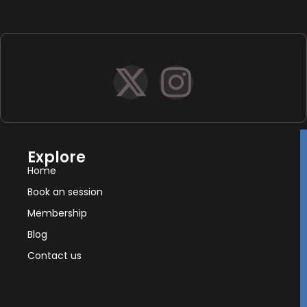
Explore
Home
Book an session
Membership
Blog
Contact us