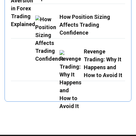
How Position Sizing
Affects Trading
Confidence
Revenge
Trading: Why It
Happens and
How to Avoid It