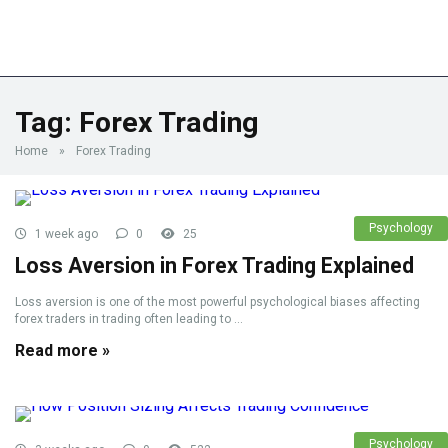
Tag:
Forex Trading
Home
»
Forex Trading
Psychology
1 week ago
0
25
Loss Aversion in Forex Trading Explained
Loss aversion is one of the most powerful psychological biases affecting
forex traders in trading often leading to ...
Read more »
Psychology