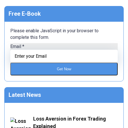
Free E-Book
Please enable JavaScript in your browser to
complete this form.
Email
*
Get Now
Latest News
Loss Aversion in Forex Trading
Explained