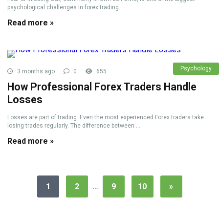
psychological challenges in forex trading.
Read more »
Psychology
3 months ago
0
655
How Professional Forex Traders Handle
Losses
Losses are part of trading. Even the most experienced Forex traders take
losing trades regularly. The difference between ...
Read more »
1
2
…
9
10
»