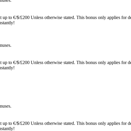
onuses.
 to €/$/£200 Unless otherwise stated. This bonus only applies for depo
stantly!
onuses.
 to €/$/£200 Unless otherwise stated. This bonus only applies for depo
stantly!
onuses.
 to €/$/£200 Unless otherwise stated. This bonus only applies for depo
stantly!