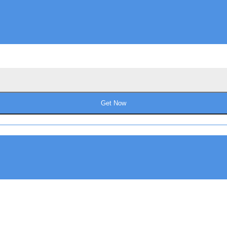
Get Now