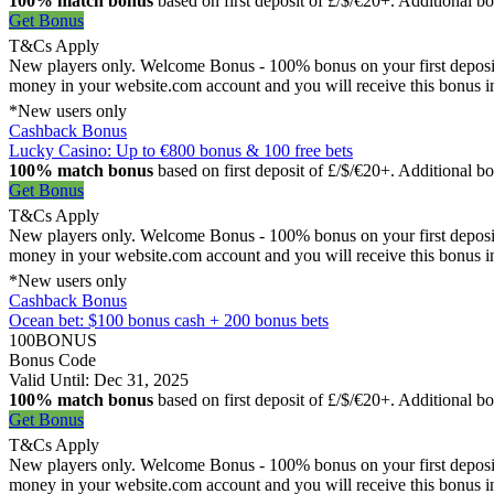
100% match bonus
based on first deposit of £/$/€20+. Additional b
Get Bonus
T&Cs Apply
New players only. Welcome Bonus - 100% bonus on your first deposit up
money in your website.com account and you will receive this bonus in
*New users only
Cashback Bonus
Lucky Casino: Up to €800 bonus & 100 free bets
100% match bonus
based on first deposit of £/$/€20+. Additional b
Get Bonus
T&Cs Apply
New players only. Welcome Bonus - 100% bonus on your first deposit up
money in your website.com account and you will receive this bonus in
*New users only
Cashback Bonus
Ocean bet: $100 bonus cash + 200 bonus bets
100BONUS
Bonus Code
Valid Until:
Dec 31, 2025
100% match bonus
based on first deposit of £/$/€20+. Additional b
Get Bonus
T&Cs Apply
New players only. Welcome Bonus - 100% bonus on your first deposit up
money in your website.com account and you will receive this bonus in