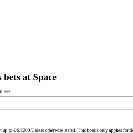
Membership
Blog
Contact Us
 bets at Space
onuses.
 to €/$/£200 Unless otherwise stated. This bonus only applies for depo