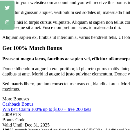
money in your website.com account and you will receive this bonus in
Curabitur dignissim aliquet, vestibulum sed sodales ut, malesuada fin
Cras in nisi id turpis cursus vulputate. Aliquam at sapien non tellus co
pellentesque sit amet. Fusce non pretium lacus, id malesuada dui.
Aliquam sapien ex, finibus ut interdum a, varius hendrerit felis. Ut lobo
Get 100% Match Bonus
Praesent magna lacus, faucibus ac sapien vel, efficitur ullamcorp
Donec bibendum augue in erat porttitor, id pharetra purus mattis. Integ
dapibus at ante. Morbi id augue id justo pulvinar elementum. Donec 
Sed mauris libero, pretium consectetur cursus eu, blandit at arcu. Mor
maximus.
More Bonuses
Cashback Bonus
Win bet: Claim 100% up to $100 + free 200 bets
200BETS
Bonus Code
Valid Until:
Dec 31, 2025