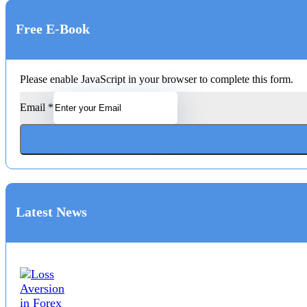
Free E-Book
Please enable JavaScript in your browser to complete this form.
Email
*
Latest News