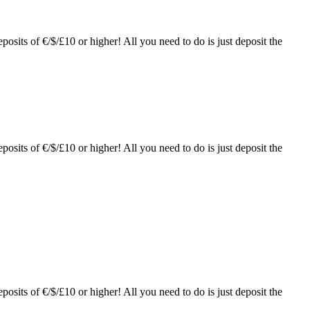
sits of €/$/£10 or higher! All you need to do is just deposit the
sits of €/$/£10 or higher! All you need to do is just deposit the
sits of €/$/£10 or higher! All you need to do is just deposit the