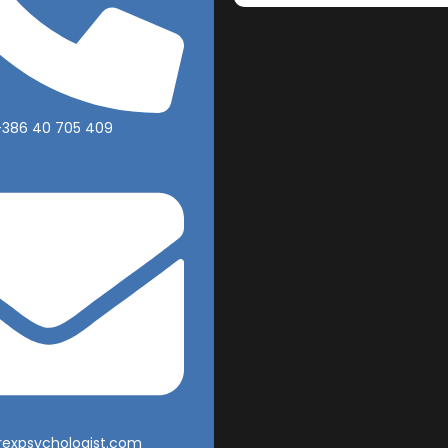
+386 40 705 409
rexpsychologist.com