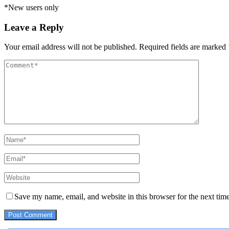
*New users only
Leave a Reply
Your email address will not be published.
Required fields are marked
Save my name, email, and website in this browser for the next tim