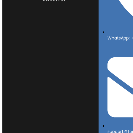
WhatsApp: 
support@fo