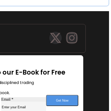
 our E-Book for Free
isciplined trading
book.
Email
*
Get Now