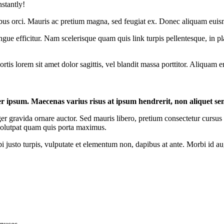
stantly!
ibus orci. Mauris ac pretium magna, sed feugiat ex. Donec aliquam euis
ngue efficitur. Nam scelerisque quam quis link turpis pellentesque, in pla
rtis lorem sit amet dolor sagittis, vel blandit massa porttitor. Aliquam e
er ipsum. Maecenas varius risus at ipsum hendrerit, non aliquet se
er gravida ornare auctor. Sed mauris libero, pretium consectetur cursus 
volutpat quam quis porta maximus.
bi justo turpis, vulputate et elementum non, dapibus at ante. Morbi id a