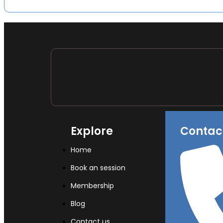
Explore
Contac
Home
Book an session
Membership
Blog
Contact us