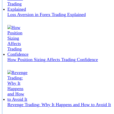
Loss Aversion in Forex Trading Explained
How Position Sizing Affects Trading Confidence
Revenge Trading: Why It Happens and How to Avoid It