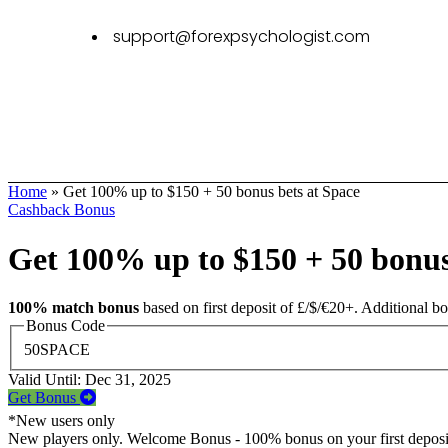
support@forexpsychologist.com
Home
Book a Session
Home
»
Get 100% up to $150 + 50 bonus bets at Space
Cashback Bonus
Get 100% up to $150 + 50 bonus
100% match bonus
based on first deposit of £/$/€20+. Additional b
Bonus Code
50SPACE
Valid Until:
Dec 31, 2025
Get Bonus
*New users only
New players only. Welcome Bonus - 100% bonus on your first deposit up