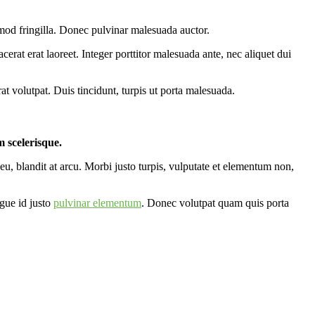
mod fringilla. Donec pulvinar malesuada auctor.
cerat erat laoreet. Integer porttitor malesuada ante, nec aliquet dui
rat volutpat. Duis tincidunt, turpis ut porta malesuada.
m scelerisque.
eu, blandit at arcu. Morbi justo turpis, vulputate et elementum non,
ugue id justo
pulvinar elementum
. Donec volutpat quam quis porta