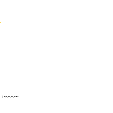
*
e I comment.