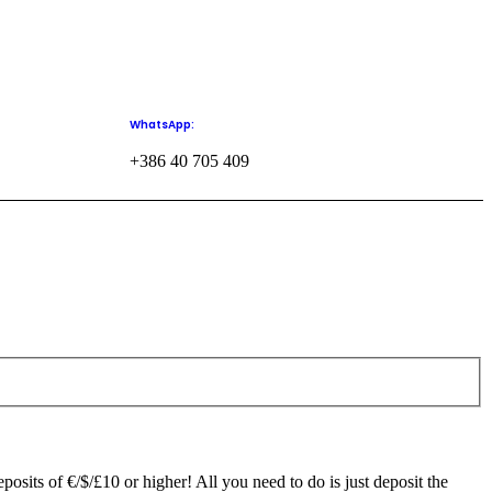
Book Your Session
WhatsApp:
+386 40 705 409
sits of €/$/£10 or higher! All you need to do is just deposit the