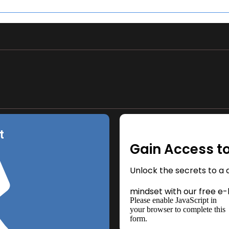
Free E-Book
t
Gain Access to
Unlock the secrets to a d
mindset with our free e-
Please enable JavaScript in
your browser to complete this
form.