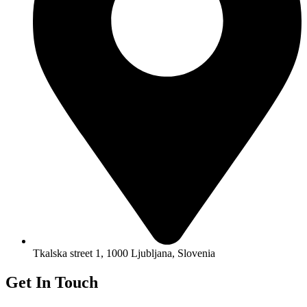
Tkalska street 1, 1000 Ljubljana, Slovenia
Get In Touch