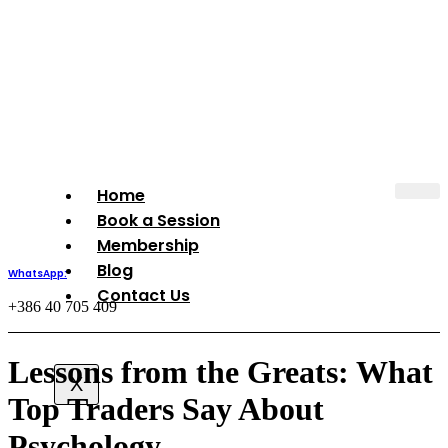
Book Your Session
Home
Book a Session
Membership
Blog
WhatsApp:
Contact Us
+386 40 705 409
Lessons from the Greats: What
X
Top Traders Say About
Psychology