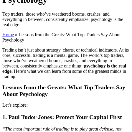
Top traders, those who’ve weathered booms, crashes, and
everything in between, consistently emphasize: psychology is the
real edge.
Home
»
Lessons from the Greats: What Top Traders Say About
Psychology
Trading isn’t just about strategy, charts, or technical indicators. At its
core, successful trading is a mental game. The world’s top traders,
those who’ve weathered booms, crashes, and everything in
between, consistently emphasize one thing:
psychology is the real
edge.
Here’s what we can learn from some of the greatest minds in
trading.
Lessons from the Greats: What Top Traders Say
About Psychology
Let’s explore:
1. Paul Tudor Jones: Protect Your Capital First
“The most important rule of trading is to play great defense, not