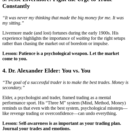
Constantly
“It was never my thinking that made the big money for me. It was
my sitting.”
Livermore made (and lost) fortunes during the early 1900s. His
experience highlights the importance of
waiting
for the right setups
rather than chasing the market out of boredom or impulse.
Lesson: Patience is a psychological weapon. Let the market
come to you.
4. Dr. Alexander Elder: You vs. You
“The goal of a successful trader is to make the best trades. Money is
secondary.”
Elder, a psychologist and trader, framed trading as a mental
performance sport. His “Three M” system (Mind, Method, Money)
reminds us that even with the best system, psychological missteps—
like revenge trading or overconfidence—can undo everything.
Lesson: Self-awareness is as important as your trading plan.
Journal your trades and emotions.