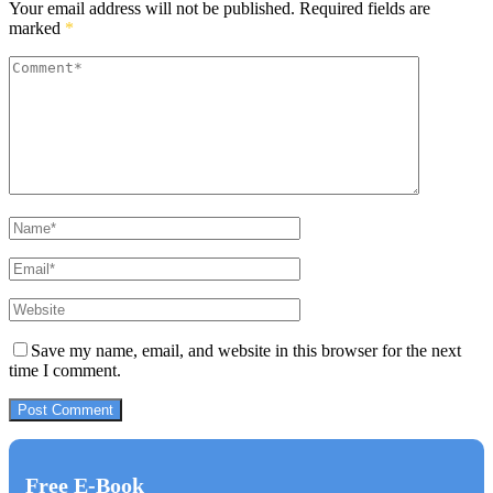
Your email address will not be published.
Required fields are
marked
*
Save my name, email, and website in this browser for the next
time I comment.
Free E-Book