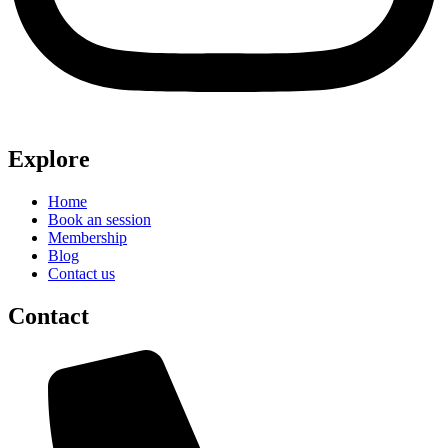
Explore
Home
Book an session
Membership
Blog
Contact us
Contact