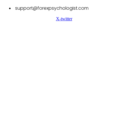
support@forexpsychologist.com
X-twitter