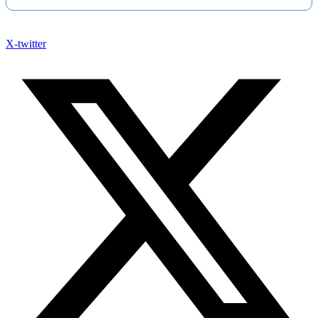
X-twitter