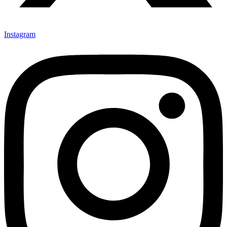
Instagram