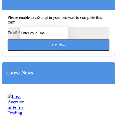
Please enable JavaScript in your browser to complete this
form.
Email
*
Get Now
Latest News