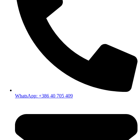
WhatsApp: +386 40 705 409