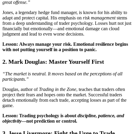
great offense.”
Jones, a legendary hedge fund manager, is known for his ability to
adapt and protect capital. His emphasis on
risk management
stems
from a deep understanding of trader psychology. Losses hurt not just
financially but emotionally—and emotional damage can cloud
judgment and lead to even worse decisions.
Lesson: Always manage your risk. Emotional resilience begins
with not putting yourself in a position to panic.
2. Mark Douglas: Master Yourself First
“The market is neutral. It moves based on the perceptions of all
participants.”
Douglas, author of
Trading in the Zone
, teaches that traders often
project their fears and hopes onto the market. Successful traders
detach emotionally from each trade, accepting losses as part of the
game.
Lesson: Trading psychology is about
discipline, patience, and
objectivity
—not prediction or control.
3. Jesse Livermore: Fight the Urge to Trade