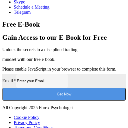
Skype
Schedule a Meeting
Telegram
Free E-Book
Gain Access to our E-Book for Free
Unlock the secrets to a disciplined trading
mindset with our free e-book.
Please enable JavaScript in your browser to complete this form.
Email
*
Get Now
All Copyright 2025 Forex Psychologist
Cookie Policy
Privacy Policy
Terms and Conditions