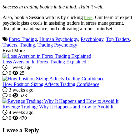
Success in trading begins in the mind. Train it well.
Also, book a Session with us by clicking
here
. Our team of expert
psychologists excels in assisting traders in stress management,
discipline maintenance, and cultivating a robust mindset.
Forex Trading
,
Human Psychology
,
Psychology
,
Top Traders
,
Traders
,
Trading
,
Trading Psychology
Read More
Loss Aversion in Forex Trading Explained
1 week ago
0
25
How Position Sizing Affects Trading Confidence
3 weeks ago
0
523
Revenge Trading: Why It Happens and How to Avoid It
4 weeks ago
0
470
Leave a Reply