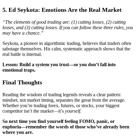
5. Ed Seykota: Emotions Are the Real Market
“The elements of good trading are: (1) cutting losses, (2) cutting
losses, and (3) cutting losses. If you can follow these three rules, you
may have a chance.”
Seykota, a pioneer in algorithmic trading, believes that traders often
sabotage themselves. His calm, systematic approach shows that the
real battle is internal.
Lesson: Build a system you trust—so you don’t fall into
emotional traps.
Final Thoughts
Reading the wisdom of trading legends reveals a clear pattern:
mindset, not market timing, separates the great from the average.
Whether you’re trading forex, futures, or stocks, your biggest
competitor isn’t the market—it’s
yourself
.
So next time you find yourself feeling FOMO, panic, or
euphoria—remember the words of those who’ve already been
where you are.