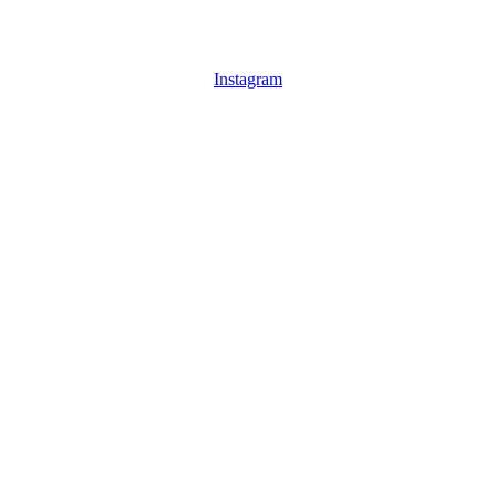
Instagram