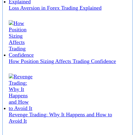
Loss Aversion in Forex Trading Explained
How Position Sizing Affects Trading Confidence
Revenge Trading: Why It Happens and How to
Avoid It