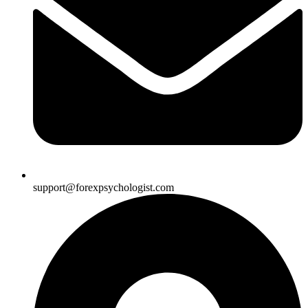
support@forexpsychologist.com